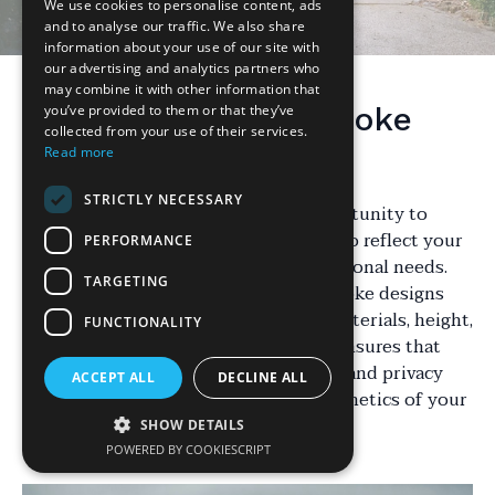
We use cookies to personalise content, ads
and to analyse our traffic. We also share
information about your use of our site with
our advertising and analytics partners who
may combine it with other information that
Understanding Bespoke
you’ve provided to them or that they’ve
collected from your use of their services.
Fencing
Read more
STRICTLY NECESSARY
Bespoke fencing offers a unique opportunity to
tailor the boundary of your property to reflect your
PERFORMANCE
personal style and meet specific functional needs.
TARGETING
Unlike standard fencing options, bespoke designs
allow for customization in terms of materials, height,
FUNCTIONALITY
and design elements. This flexibility ensures that
your fence not only provides security and privacy
ACCEPT ALL
DECLINE ALL
but also complements the overall aesthetics of your
home.
SHOW DETAILS
POWERED BY COOKIESCRIPT