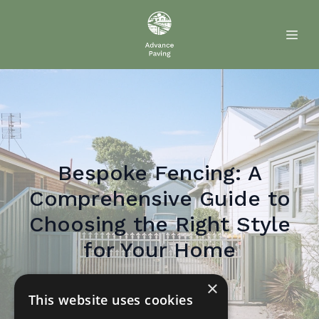
Bespoke Fencing: A
Comprehensive Guide to
Choosing the Right Style
for Your Home
×
May 22, 2026
By
Paul
Paver
This website uses cookies
PP