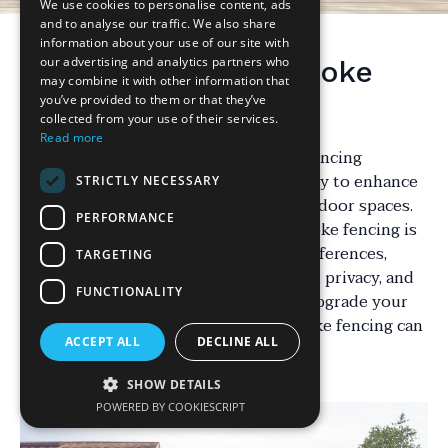
We use cookies to personalise content, ads
and to analyse our traffic. We also share
information about your use of our site with
our advertising and analytics partners who
Understanding Bespoke
may combine it with other information that
Fencing Solutions
you’ve provided to them or that they’ve
collected from your use of their services.
Read more
In the world of landscaping, bespoke fencing
solutions are gaining popularity as a way to enhance
STRICTLY NECESSARY
the aesthetics and functionality of outdoor spaces.
PERFORMANCE
Unlike standard fencing options, bespoke fencing is
tailored to meet specific needs and preferences,
TARGETING
offering a unique combination of style, privacy, and
FUNCTIONALITY
security. Whether you are looking to upgrade your
garden or secure your property, bespoke fencing can
ACCEPT ALL
DECLINE ALL
be a worthwhile investment.
SHOW DETAILS
POWERED BY COOKIESCRIPT