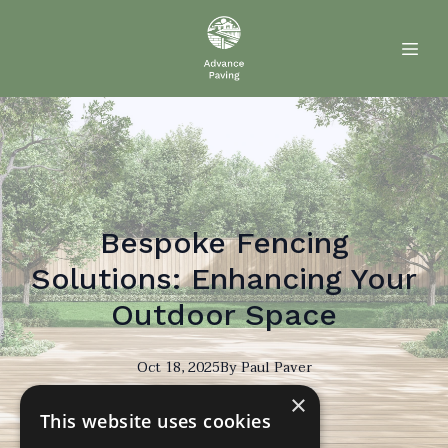
Bespoke Fencing
Solutions: Enhancing Your
Outdoor Space
Oct 18, 2025
By
Paul
Paver
×
PP
This website uses cookies