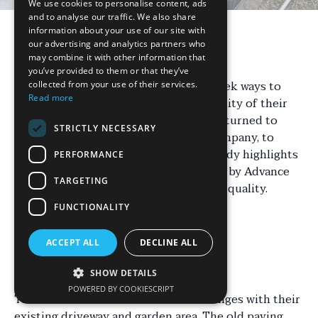
We use cookies to personalise content, ads
and to analyse our traffic. We also share
information about your use of our site with
our advertising and analytics partners who
Introduction
may combine it with other information that
you’ve provided to them or that they’ve
Homeowners in Staffordshire often seek ways to
collected from your use of their services.
Read more
enhance the appearance and functionality of their
outdoor spaces. One such homeowner turned to
STRICTLY NECESSARY
Advance Paving, a renowned paving company, to
transform their property. This case study highlights
PERFORMANCE
the remarkable changes brought about by Advance
TARGETING
Paving's expertise and commitment to quality.
FUNCTIONALITY
Understanding the
ACCEPT ALL
DECLINE ALL
Challenges
SHOW DETAILS
POWERED BY COOKIESCRIPT
The homeowners faced several challenges with their
existing driveway and garden area. The old paving