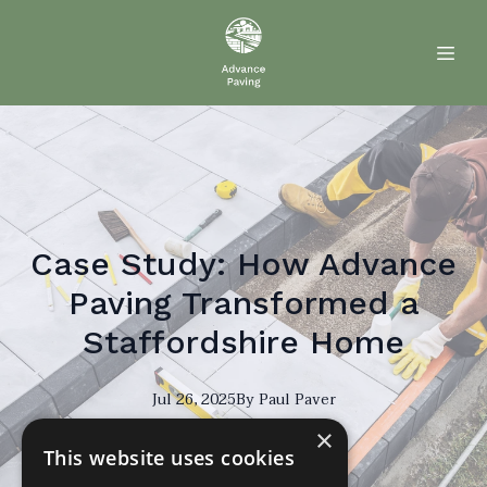
Case Study: How Advance
Paving Transformed a
Staffordshire Home
Jul 26, 2025
By
Paul
Paver
×
PP
This website uses cookies