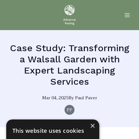
Case Study: Transforming
a Walsall Garden with
Expert Landscaping
Services
Mar 04, 2025
By
Paul
Paver
PP
×
This website uses cookies