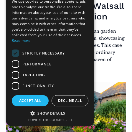
We use cookies to personalise content, ads
Introduction to the Walsall
and to analyse our traffic. We also share
information about your use of our site with
Garden Transformation
our advertising and analytics partners who
may combine it with other information that
you’ve provided to them or that they’ve
In the heart of Walsall, a typical suburban garden
collected from your use of their services.
underwent a remarkable transformation, showcasing
Read more
the power of expert landscaping services. This case
study delves into the journey of a once ordinary
STRICTLY NECESSARY
outdoor space turned into a stunning haven of
PERFORMANCE
natural beauty and serenity.
TARGETING
FUNCTIONALITY
ACCEPT ALL
DECLINE ALL
SHOW DETAILS
POWERED BY COOKIESCRIPT