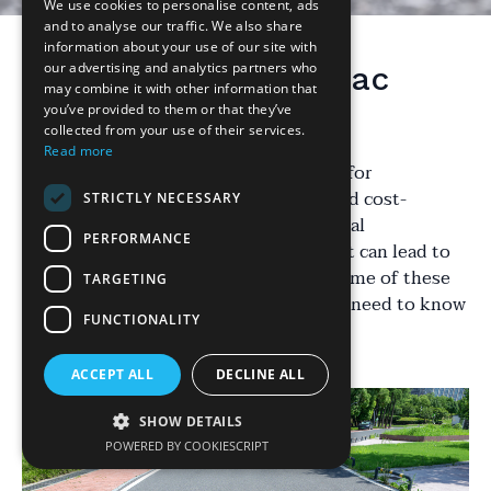
We use cookies to personalise content, ads
and to analyse our traffic. We also share
information about your use of our site with
our advertising and analytics partners who
Understanding Tarmac
may combine it with other information that
Driveways
you’ve provided to them or that they’ve
collected from your use of their services.
Read more
Tarmac driveways are a popular choice for
homeowners due to their durability and cost-
STRICTLY NECESSARY
effectiveness. However, there are several
PERFORMANCE
misconceptions surrounding them that can lead to
confusion. In this post, we'll address some of these
TARGETING
myths and provide clarity on what you need to know
FUNCTIONALITY
about tarmac driveways.
ACCEPT ALL
DECLINE ALL
SHOW DETAILS
POWERED BY COOKIESCRIPT