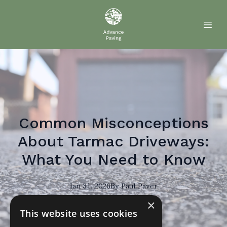
Common Misconceptions
About Tarmac Driveways:
What You Need to Know
Jan 31, 2026
By
Paul
Paver
×
PP
This website uses cookies