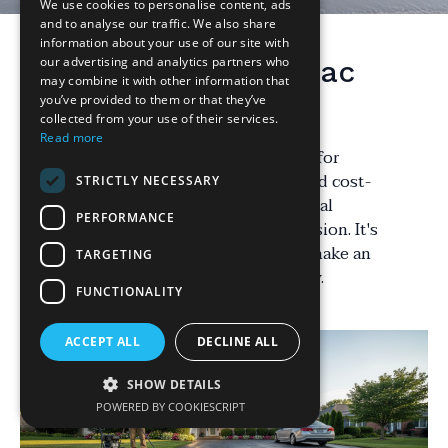
We use cookies to personalise content, ads
and to analyse our traffic. We also share
information about your use of our site with
our advertising and analytics partners who
Understanding Tarmac
may combine it with other information that
Driveways
you’ve provided to them or that they’ve
collected from your use of their services.
Read more
Tarmac driveways are a popular choice for
homeowners due to their durability and cost-
STRICTLY NECESSARY
effectiveness. However, there are several
PERFORMANCE
misconceptions that can lead to confusion. It's
important to address these myths to make an
TARGETING
informed decision about your driveway.
FUNCTIONALITY
ACCEPT ALL
DECLINE ALL
SHOW DETAILS
POWERED BY COOKIESCRIPT