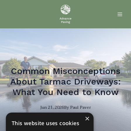
Common Misconceptions
About Tarmac Driveways:
What You Need to Know
Jun 21, 2026
By
Paul
Paver
×
PP
This website uses cookies