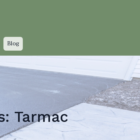
Blog
s: Tarmac