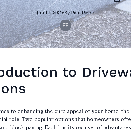
Jun 11, 2025
·
By
Paul
Paver
PP
roduction to Drivew
ions
mes to enhancing the curb appeal of your home, the
ucial role. Two popular options that homeowners oft
and block paving. Each has its own set of advantage