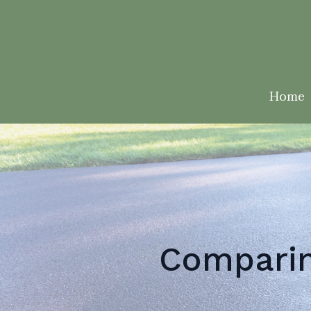
Home
Comparin