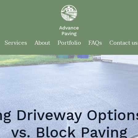
Services
About
Portfolio
FAQs
Contact us
g Driveway Option
vs. Block Paving