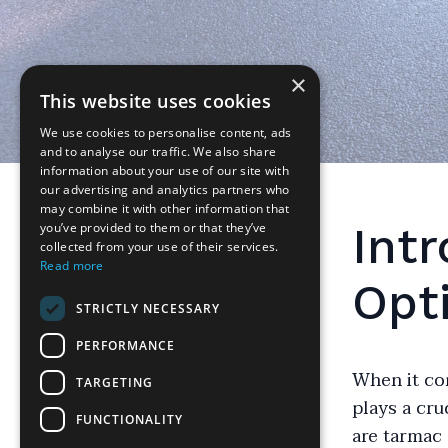
×
This website uses cookies
We use cookies to personalise content, ads
and to analyse our traffic. We also share
information about your use of our site with
our advertising and analytics partners who
may combine it with other information that
Int
you’ve provided to them or that they’ve
collected from your use of their services.
Read more
Opt
STRICTLY NECESSARY
PERFORMANCE
When it co
TARGETING
plays a cr
FUNCTIONALITY
are tarmac 