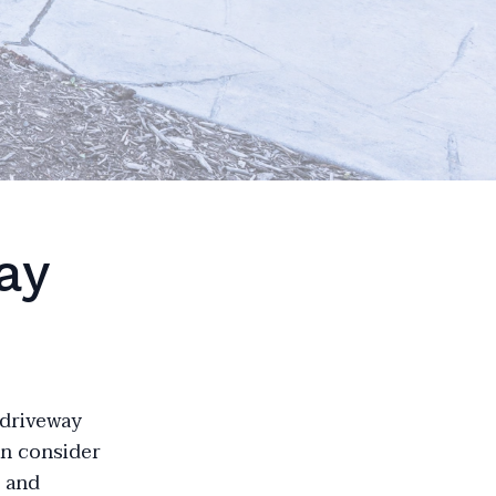
ay
 driveway
en consider
s and