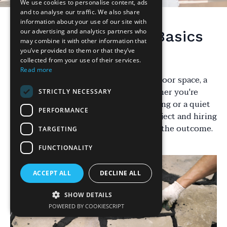
We use cookies to personalise content, ads
and to analyse our traffic. We also share
information about your use of our site with
our advertising and analytics partners who
Understanding the Basics
may combine it with other information that
of Patio Installation
you’ve provided to them or that they’ve
collected from your use of their services.
Read more
When it comes to enhancing your outdoor space, a
patio can be a fantastic addition. Whether you're
STRICTLY NECESSARY
looking to create a space for entertaining or a quiet
PERFORMANCE
retreat, the decision between a DIY project and hiring
a professional can significantly impact the outcome.
TARGETING
FUNCTIONALITY
ACCEPT ALL
DECLINE ALL
SHOW DETAILS
POWERED BY COOKIESCRIPT