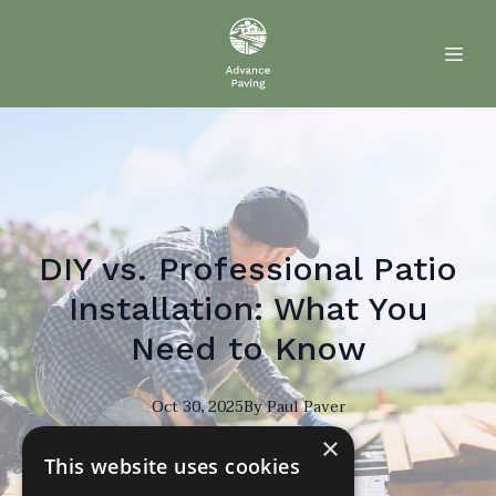
DIY vs. Professional Patio
Installation: What You
Need to Know
Oct 30, 2025
By
Paul
Paver
×
PP
This website uses cookies