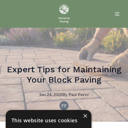
Expert Tips for Maintaining
Your Block Paving
Jun 24, 2026
By
Paul
Paver
PP
×
This website uses cookies