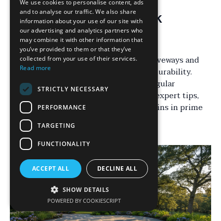
We use cookies to personalise content, ads
and to analyse our traffic. We also share
Understanding Block
information about your use of our site with
our advertising and analytics partners who
Paving Maintenance
may combine it with other information that
you’ve provided to them or that they’ve
Block paving is a popular choice for driveways and
collected from your use of their services.
Read more
patios due to its aesthetic appeal and durability.
However, to keep it looking its best, regular
STRICTLY NECESSARY
maintenance is essential. By following expert tips,
you can ensure your block paving remains in prime
PERFORMANCE
condition for years to come.
TARGETING
FUNCTIONALITY
ACCEPT ALL
DECLINE ALL
SHOW DETAILS
POWERED BY COOKIESCRIPT