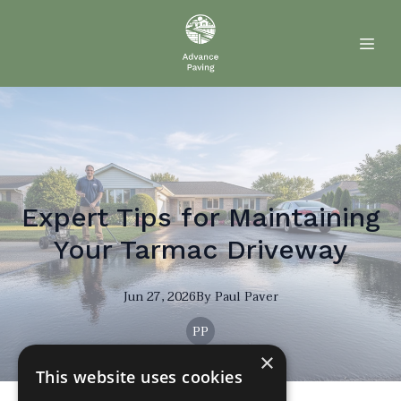
Expert Tips for Maintaining
Your Tarmac Driveway
Jun 27, 2026
By
Paul
Paver
PP
×
This website uses cookies