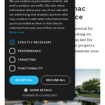
We use cookies to personalise content, ads
and to analyse our traffic. We also share
Introduction to Tarmac
information about your use of our site with
our advertising and analytics partners who
Driveway Maintenance
may combine it with other information that
you’ve provided to them or that they’ve
Maintaining your tarmac driveway is essential for
collected from your use of their services.
Read more
ensuring its longevity and keeping it looking its
best. With proper care, your driveway can last for
STRICTLY NECESSARY
years, enhancing the curb appeal of your property.
Here are some expert tips to help you maintain your
PERFORMANCE
tarmac driveway effectively.
TARGETING
FUNCTIONALITY
ACCEPT ALL
DECLINE ALL
SHOW DETAILS
POWERED BY COOKIESCRIPT