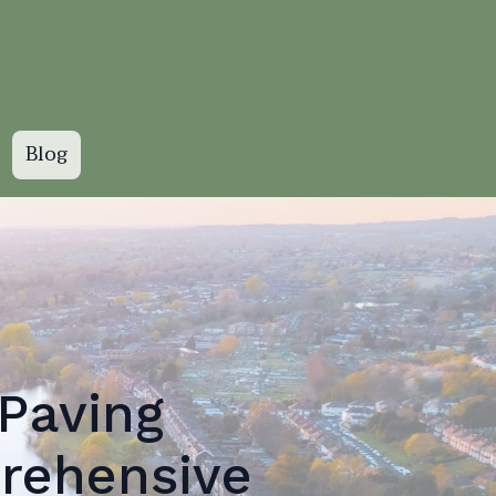
Blog
Paving
rehensive