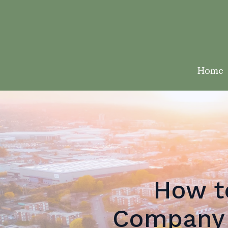
Home
How t
Company 