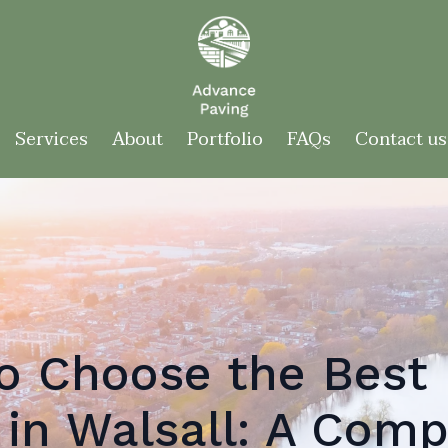
Services
About
Portfolio
FAQs
Contact us
o Choose the Best 
in Walsall: A Comp