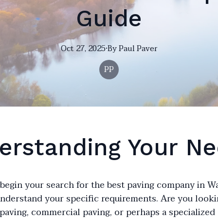
Guide
Oct 27, 2025
·
By
Paul
Paver
PP
erstanding Your N
begin your search for the best paving company in Wals
understand your specific requirements. Are you looki
 paving, commercial paving, or perhaps a specialized