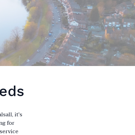
eeds
all, it's
ng for
 service