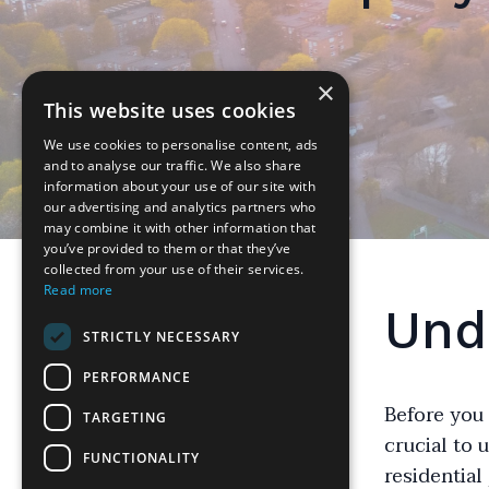
×
This website uses cookies
We use cookies to personalise content, ads
and to analyse our traffic. We also share
information about your use of our site with
our advertising and analytics partners who
may combine it with other information that
you’ve provided to them or that they’ve
collected from your use of their services.
Read more
Und
STRICTLY NECESSARY
PERFORMANCE
Before you 
TARGETING
crucial to 
FUNCTIONALITY
residential