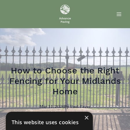
How to Choose the Right
Fencing for Your Midlands
Home
Mar 11, 2026
By
Paul
Paver
×
PP
This website uses cookies