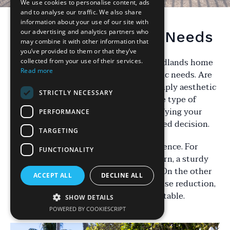
We use cookies to personalise content, ads
and to analyse our traffic. We also share
information about your use of our site with
our advertising and analytics partners who
Understanding Your Needs
may combine it with other information that
you’ve provided to them or that they’ve
Choosing the right fencing for your Midlands home
collected from your use of their services.
Read more
begins with understanding your specific needs. Are
you looking for privacy, security, or simply aesthetic
STRICTLY NECESSARY
appeal? Each purpose will influence the type of
fencing you should consider. By identifying your
PERFORMANCE
priorities, you can make a more informed decision.
TARGETING
Consider the primary function of the fence. For
FUNCTIONALITY
instance, if security is your main concern, a sturdy
metal fence might be the best option. On the other
ACCEPT ALL
DECLINE ALL
hand, if you’re aiming for privacy or noise reduction,
a high wooden fence could be more suitable.
SHOW DETAILS
POWERED BY COOKIESCRIPT