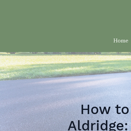
Home
How to
Aldridge: