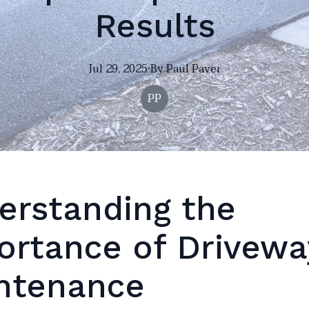
Results
Jul 29, 2025
·
By
Paul
Paver
PP
erstanding the
ortance of Drivewa
ntenance