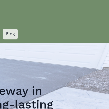
Blog
eway in
ng-lasting