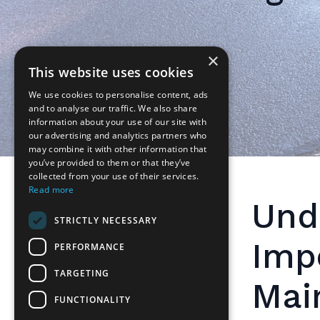
×
This website uses cookies
We use cookies to personalise content, ads
and to analyse our traffic. We also share
information about your use of our site with
our advertising and analytics partners who
may combine it with other information that
you’ve provided to them or that they’ve
collected from your use of their services.
Read more
Und
STRICTLY NECESSARY
Imp
PERFORMANCE
TARGETING
Mai
FUNCTIONALITY