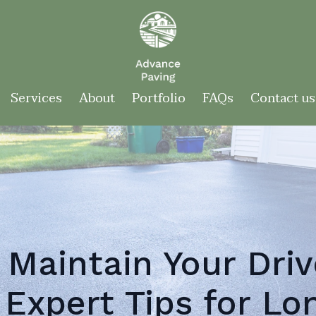
Services
About
Portfolio
FAQs
Contact us
 Maintain Your Driv
 Expert Tips for Lo