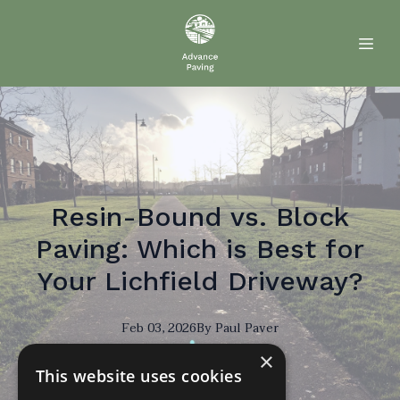
Resin-Bound vs. Block
Paving: Which is Best for
Your Lichfield Driveway?
Feb 03, 2026
By
Paul
Paver
×
PP
This website uses cookies