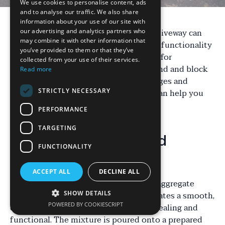
We use cookies to personalise content, ads
and to analyse our traffic. We also share
information about your use of our site with
Choosing the right material for your driveway can
our advertising and analytics partners who
may combine it with other information that
significantly impact the aesthetics and functionality
you’ve provided to them or that they’ve
of your property. Two popular options for
collected from your use of their services.
homeowners in Lichfield are resin-bound and block
Read more
paving. Each has its own set of advantages and
STRICTLY NECESSARY
considerations. Understanding these can help you
make an informed decision.
PERFORMANCE
TARGETING
What is Resin-Bound
FUNCTIONALITY
Surfacing?
ACCEPT ALL
DECLINE ALL
Resin-bound surfacing is a mixture of aggregate
stones and resin. This combination creates a smooth,
SHOW DETAILS
POWERED BY COOKIESCRIPT
durable finish that is both visually appealing and
functional. The mixture is poured onto a prepared