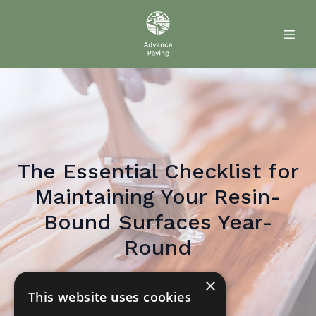
The Essential Checklist for
Maintaining Your Resin-
Bound Surfaces Year-
Round
×
May 28, 2026
By
Paul
Paver
This website uses cookies
PP