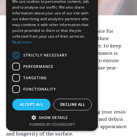
We use cookies to personalise content, ads
and to analyse our traffic. We also share
information about your use of our site with
our advertising and analytics partners who
may combine it with other information that
Resin-bound surfaces are a popular choice for
you’ve provided to them or that they’ve
collected from your use of their services.
driveways, patios, and pathways due to their
Read more
durability and aesthetic appeal. However, to keep
them looking their best, regular maintenance is
STRICTLY NECESSARY
essential. Here's an essential checklist to ensure
your resin-bound surfaces remain pristine year-
PERFORMANCE
round.
TARGETING
FUNCTIONALITY
Regular Cleaning
ACCEPT ALL
DECLINE ALL
One of the primary steps in maintaining your resin-
bound surfaces is regular cleaning. Dirt and debris
SHOW DETAILS
POWERED BY COOKIESCRIPT
can accumulate over time, affecting the appearance
and longevity of the surface.