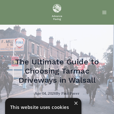
The Ultimate Guide to
Choosing Tarmac
Driveways in Walsall
Apr 04, 2026
By
Paul
Paver
×
PP
This website uses cookies