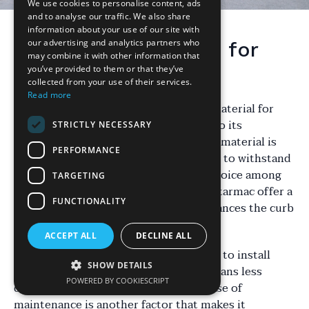
We use cookies to personalise content, ads
and to analyse our traffic. We also share
information about your use of our site with
our advertising and analytics partners who
Why Choose Tarmac for
may combine it with other information that
Your Driveway?
you’ve provided to them or that they’ve
collected from your use of their services.
Read more
When it comes to selecting the right material for
your driveway, tarmac stands out due to its
STRICTLY NECESSARY
durability and cost-effectiveness. This material is
PERFORMANCE
known for its smooth finish and ability to withstand
the test of time, making it a popular choice among
TARGETING
homeowners in Walsall. Not only does tarmac offer a
FUNCTIONALITY
clean and modern look, but it also enhances the curb
appeal of your property.
ACCEPT ALL
DECLINE ALL
Furthermore, tarmac is relatively quick to install
SHOW DETAILS
compared to other materials, which means less
POWERED BY COOKIESCRIPT
disruption to your daily routine. Its ease of
maintenance is another factor that makes it