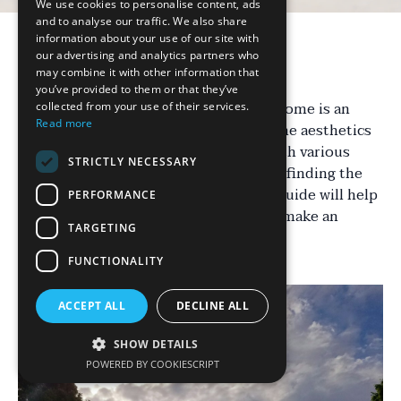
We use cookies to personalise content, ads
and to analyse our traffic. We also share
information about your use of our site with
our advertising and analytics partners who
Introduction
may combine it with other information that
you’ve provided to them or that they’ve
Choosing the right driveway for your home is an
collected from your use of their services.
Read more
important decision that affects both the aesthetics
and functionality of your property. With various
STRICTLY NECESSARY
materials, styles, and designs available, finding the
perfect fit can be overwhelming. This guide will help
PERFORMANCE
you navigate through the options and make an
TARGETING
informed choice.
FUNCTIONALITY
ACCEPT ALL
DECLINE ALL
SHOW DETAILS
POWERED BY COOKIESCRIPT