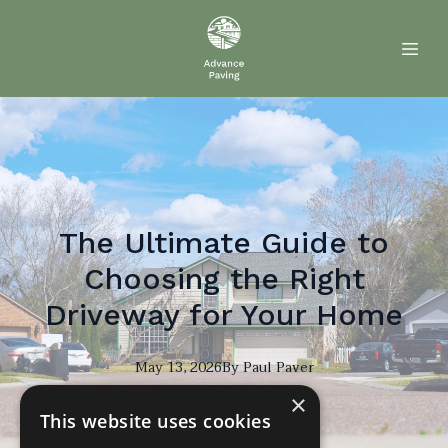
The Ultimate Guide to
Choosing the Right
Driveway for Your Home
May 13, 2026
By
Paul
Paver
×
PP
This website uses cookies