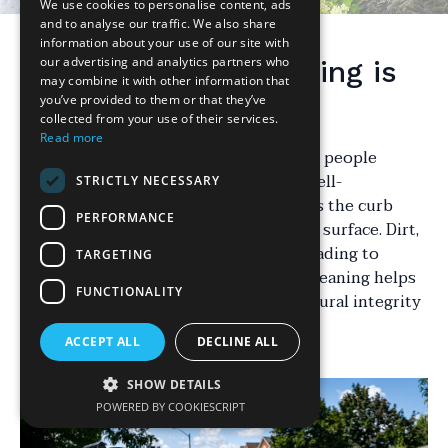
We use cookies to personalise content, ads
and to analyse our traffic. We also share
information about your use of our site with
our advertising and analytics partners who
Why Driveway Cleaning is
may combine it with other information that
Essential
you’ve provided to them or that they’ve
collected from your use of their services.
Read more
Your driveway is one of the first things people
notice about your home. A clean and well-
STRICTLY NECESSARY
maintained driveway not only enhances the curb
PERFORMANCE
appeal but also prolongs the life of the surface. Dirt,
oil, and algae can build up over time, leading to
TARGETING
stains and potential damage. Regular cleaning helps
FUNCTIONALITY
in maintaining the aesthetic and structural integrity
of your driveway.
ACCEPT ALL
DECLINE ALL
SHOW DETAILS
POWERED BY COOKIESCRIPT