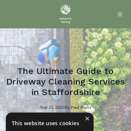
The Ultimate Guide to
Driveway Cleaning Services
in Staffordshire
Sep 15, 2025
By
Paul
Paver
×
PP
This website uses cookies