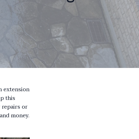
an extension
p this
 repairs or
 and money.