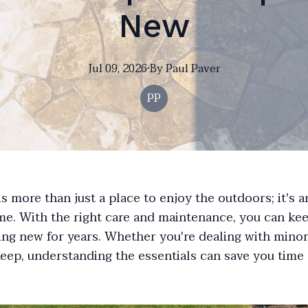
New
Jul 09, 2026
·
By
Paul
Paver
PP
is more than just a place to enjoy the outdoors; it's 
e. With the right care and maintenance, you can kee
ng new for years. Whether you're dealing with minor
keep, understanding the essentials can save you time