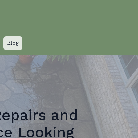
Blog
Repairs and
ce Looking