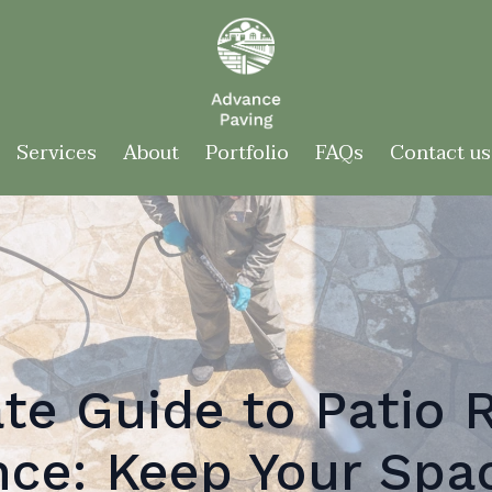
Services
About
Portfolio
FAQs
Contact us
te Guide to Patio 
ce: Keep Your Spa