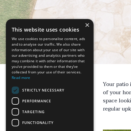
×
This website uses cookies
We use cookies to personalise content, ads
and to analyse our traffic. We also share
information about your use of our site with
our advertising and analytics partners who
may combine it with other information that
you’ve provided to them or that they’ve
collected from your use of their services.
Read more
Your patio 
STRICTLY NECESSARY
of your hom
space looki
PERFORMANCE
regular up
TARGETING
FUNCTIONALITY