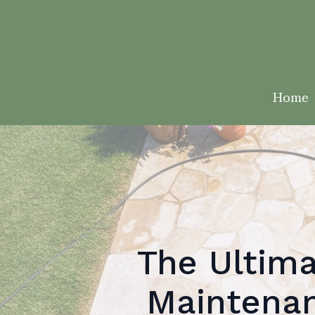
Home
The Ultima
Maintenan