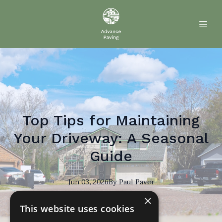
Top Tips for Maintaining
Your Driveway: A Seasonal
Guide
Jun 03, 2026
By
Paul
Paver
×
PP
This website uses cookies