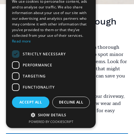
We use cookies to personalise content, ads
and to analyse our traffic. We also share
information about your use of our site with
our advertising and analytics partners who
Starting with a Thorough
may combine it with other information that
Inspection
you’ve provided to them or that they’ve
collected from your use of their services.
Read more
Maintaining your driveway starts with a thorough
inspection. Regular checks allow you to spot minor
STRICTLY NECESSARY
issues before they become major problems. Look for
PERFORMANCE
cracks, oil stains, and any uneven areas that might
need attention. Identifying these early can save you
TARGETING
time and money in the long run.
FUNCTIONALITY
Pay special attention to the edges of your driveway,
as these areas are often the first to show wear and
ACCEPT ALL
DECLINE ALL
tear. Catching these issues early allows for easy
SHOW DETAILS
repairs, preventing further damage.
POWERED BY COOKIESCRIPT