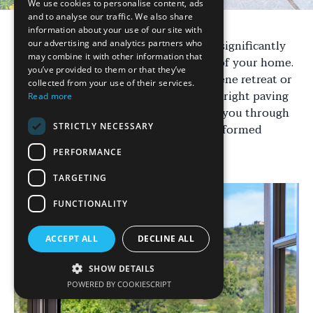
We use cookies to personalise content, ads
and to analyse our traffic. We also share
information about your use of our site with
Transforming your outdoor space can significantly
our advertising and analytics partners who
may combine it with other information that
enhance the beauty and functionality of your home.
you’ve provided to them or that they’ve
Whether you're looking to create a serene retreat or
collected from your use of their services.
a lively entertaining area, choosing the right paving
Read more
solution is crucial. This guide will walk you through
STRICTLY NECESSARY
various options to help you make an informed
decision.
PERFORMANCE
TARGETING
FUNCTIONALITY
ACCEPT ALL
DECLINE ALL
SHOW DETAILS
POWERED BY COOKIESCRIPT