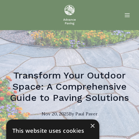
Transform Your Outdoor
Space: A Comprehensive
Guide to Paving Solutions
Nov 20, 2025
By
Paul
Paver
×
PP
This website uses cookies