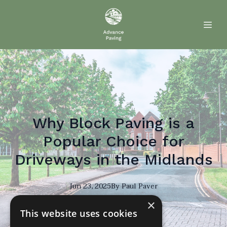
Why Block Paving is a
Popular Choice for
Driveways in the Midlands
Jun 23, 2025
By
Paul
Paver
×
PP
This website uses cookies