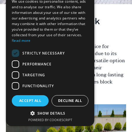
We use cookies to personalise content, ads
and to analyse our traffic. We also share
information about your use of our site with
our advertising and analytics partners who
Introduction to Block
may combine it with other information that
Paving
you’ve provided to them or that they’ve
collected from your use of their services.
Read more
Block paving has become a popular choice for
driveways, particularly in the Midlands, due to its
STRICTLY NECESSARY
aesthetic appeal and durability. This versatile option
PERFORMANCE
offers homeowners a way to enhance their
property’s curb appeal while ensuring a long-lasting
TARGETING
driveway surface. But what exactly makes block
FUNCTIONALITY
paving so desirable?
ACCEPT ALL
DECLINE ALL
SHOW DETAILS
POWERED BY COOKIESCRIPT